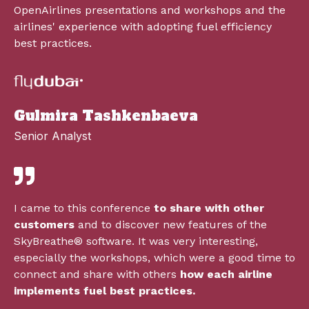
OpenAirlines presentations and workshops and the
airlines' experience with adopting fuel efficiency
best practices.
Gulmira Tashkenbaeva
Senior Analyst
I came to this conference
to share with other
customers
and to discover new features of the
SkyBreathe
®
software. It was very interesting,
especially the workshops, which were a good time to
connect and share with others
how each airline
implements fuel best practices.