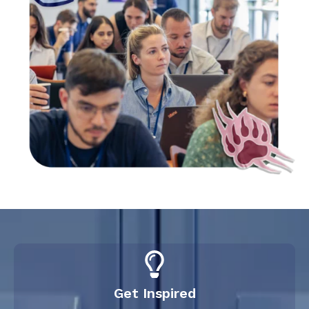
Get Inspired