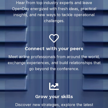
Hear from top industry experts and leave
OpenDay energized with fresh ideas, practical
insights, and new ways to tackle operational
challenges.
Connect with your peers
Meet airline professionals from around the world,
exchange experiences, and build relationships that
go beyond the conference.
Grow your skills
Discover new strategies, explore the latest