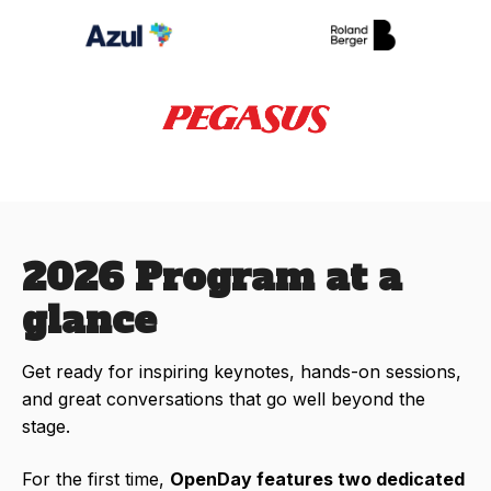
2026 Program at a
glance
Get ready for inspiring keynotes, hands-on sessions,
and great conversations that go well beyond the
stage.
For the first time,
OpenDay features two dedicated