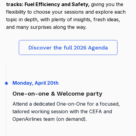
tracks: Fuel Efficiency and Safety,
giving you the
flexibility to choose your sessions and explore each
topic in depth, with plenty of insights, fresh ideas,
and many surprises along the way.
Discover the full 2026 Agenda
Monday, April 20th
One-on-one & Welcome party
Attend a dedicated One-on-One for a focused,
tailored working session with the CEFA and
OpenAirlines team (on demand).