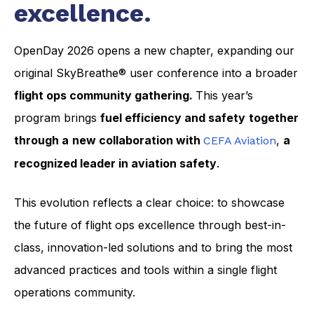
excellence.
OpenDay 2026 opens a new chapter, expanding our
original SkyBreathe® user conference into a broader
flight ops community gathering.
This year’s
program brings
fuel efficiency and safety
together
through a
new collaboration with
,
a
CEFA Aviation
recognized leader in aviation safety
.
This evolution reflects a clear choice: to showcase
the future of flight ops excellence through best-in-
class, innovation-led solutions and to bring the most
advanced practices and tools within a single flight
operations community.