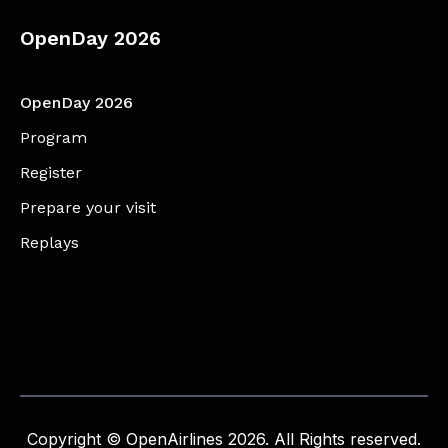
OpenDay 2026
OpenDay 2026
Program
Register
Prepare your visit
Replays
Copyright © OpenAirlines 2026. All Rights reserved.