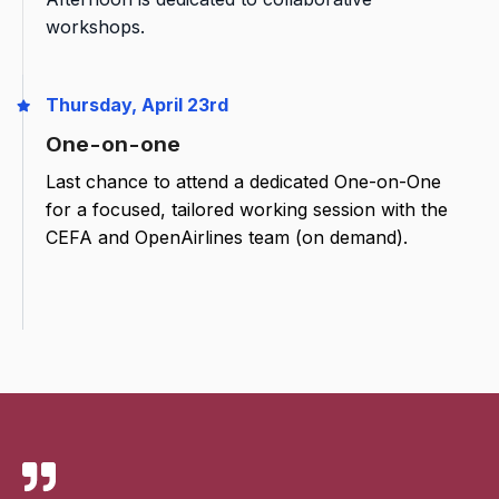
workshops.
Thursday, April 23rd
One-on-one
Last chance to attend a dedicated One-on-One
for a focused, tailored working session with the
CEFA and OpenAirlines team (on demand).