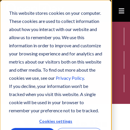
This website stores cookies on your computer.
These cookies are used to collect information
about how you interact with our website and
20-23 April 2026
allow us to remember you. We use this
Toulouse, France
information in order to improve and customize
your browsing experience and for analytics and
Tickets
metrics about our visitors both on this website
On invitation only
and other media. To find out more about the
Speakers
cookies we use, see our
Privacy Policy
.
If you decline, your information won’t be
Revealed in February
tracked when you visit this website. A single
cookie will be used in your browser to
remember your preference not to be tracked.
Welcome to the
Cookies settings