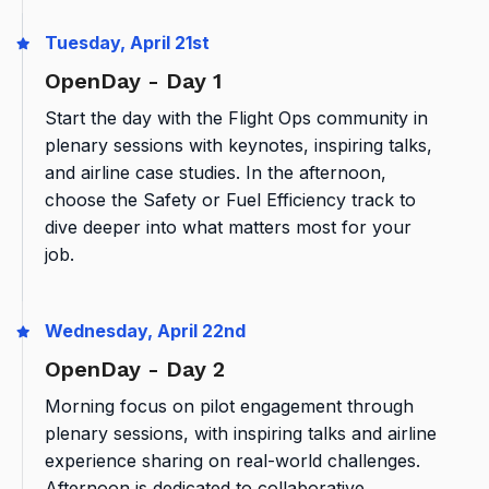
Tuesday, April 21st
OpenDay - Day 1
Start the day with the Flight Ops community in
plenary sessions with keynotes, inspiring talks,
and airline case studies. In the afternoon,
choose the Safety or Fuel Efficiency track to
dive deeper into what matters most for your
job.
Wednesday, April 22nd
OpenDay - Day 2
Morning focus on pilot engagement through
plenary sessions, with inspiring talks and airline
experience sharing on real-world challenges.
Afternoon is dedicated to collaborative