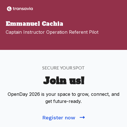
Emmanuel Cachia
Captain Instructor Operation Referent Pilot
SECURE YOUR SPOT
Join us!
OpenDay 2026 is your space to grow, connect, and
get future-ready.
Register now