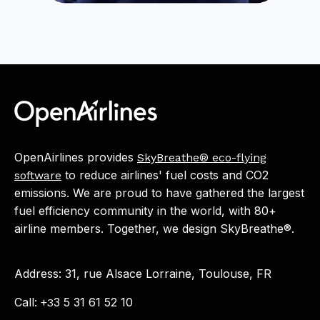
OpenAirlines provides
SkyBreathe® eco-flying
to reduce airlines' fuel costs and CO2
software
emissions. We are proud to have gathered the largest
fuel efficiency community in the world, with 80+
airline members. Together, we design SkyBreathe®.
Address:
31, rue Alsace Lorraine, Toulouse, FR
Call:
3 5 31 61 52 10
+3