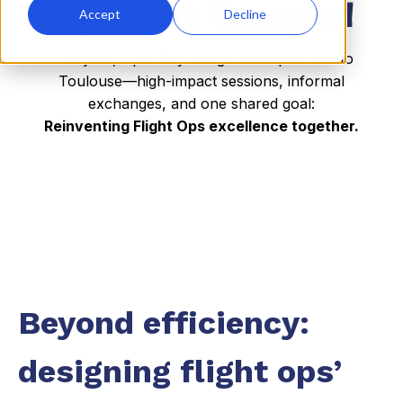
OpenDay Campus!
Accept
Decline
This year, OpenDay brings a campus vibe to
Toulouse—high-impact sessions, informal
exchanges, and one shared goal:
Reinventing Flight Ops excellence together.
Beyond efficiency:
designing flight ops’