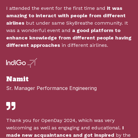
I attended the event for the first time and
it was
amazing to interact with people from different
airlines
but under same SkyBreathe community. It
was a wonderful event and
a good platform to
enhance knowledge from different people having
different approaches
in different airlines.
Namit
Sr. Manager Performance Engineering
Thank you for OpenDay 2024, which was very
welcoming as well as engaging and educational.
I
made new acquaintances and got inspired
by the