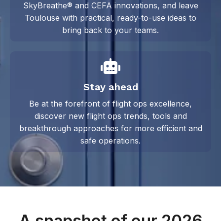
SkyBreathe® and CEFA innovations, and leave
Toulouse with practical, ready-to-use ideas to
bring back to your teams.
Stay ahead
Be at the forefront of flight ops excellence,
discover new flight ops trends, tools and
breakthrough approaches for
more efficient and
safe operations.
A snapshot of our 2026