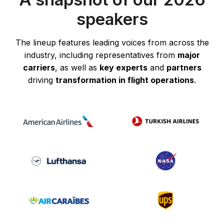
speakers
The lineup features leading voices from across the
industry, including representatives from
major
carriers
, as well as
key experts
and
partners
driving
transformation in flight operations
.