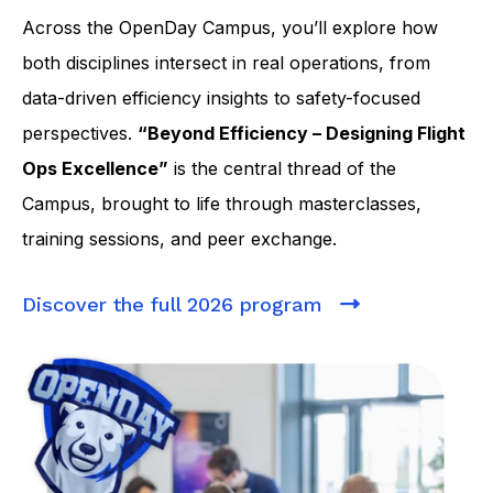
Across the OpenDay Campus, you’ll explore how
both disciplines intersect in real operations, from
data-driven efficiency insights to safety-focused
perspectives.
“Beyond Efficiency – Designing Flight
Ops Excellence”
is the central thread of the
Campus, brought to life through masterclasses,
training sessions, and peer exchange.
Discover the full 2026 program